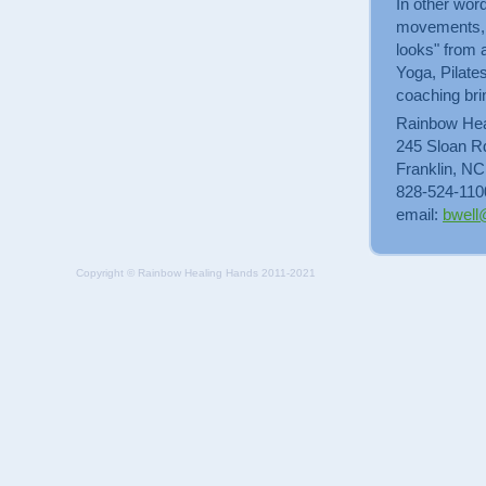
In other word
movements, to
looks" from 
Yoga, Pilate
coaching bri
Rainbow Hea
245 Sloan R
Franklin, N
828-524-110
email:
bwell
Copyright © Rainbow Healing Hands 2011-2021