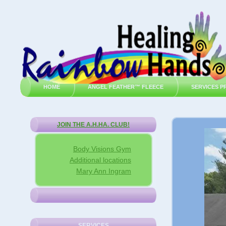
HOME
ANGEL FEATHER™ FLEECE
SERVICES P
JOIN THE A.H.HA. CLUB!
Body Visions Gym
Additional locations
Mary Ann Ingram
SERVICES