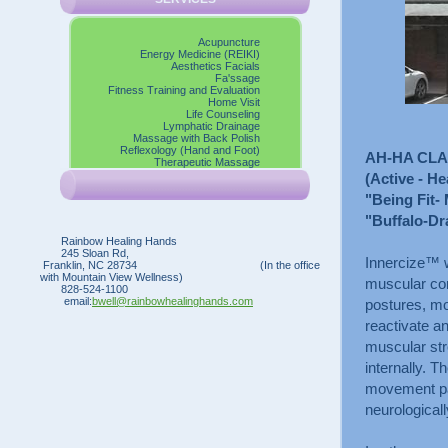
Acupuncture
Energy Medicine (REIKI)
Aesthetics Facials
Fa'ssage
Fitness Training and Evaluation
Home Visit
Life Counseling
Lymphatic Drainage
Massage with Back Polish
Reflexology (Hand and Foot)
AH-HA CL
Therapeutic Massage
(Active - He
"Being Fit- 
"Buffalo-Dr
Rainbow Healing Hands
245 Sloan Rd,
Innercize™ w
Franklin, NC 28734 (In the office
with Mountain View Wellness)
muscular con
828-524-1100
email:
bwell@rainbowhealinghands.com
postures, mo
reactivate an
muscular str
internally. 
movement patt
neurological